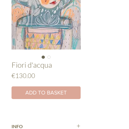
Fiori d'acqua
Price
€130.00
ADD TO BASKET
INFO