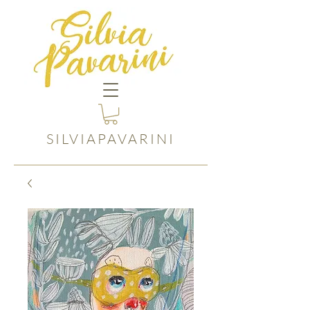
SILVIAPAVARINI