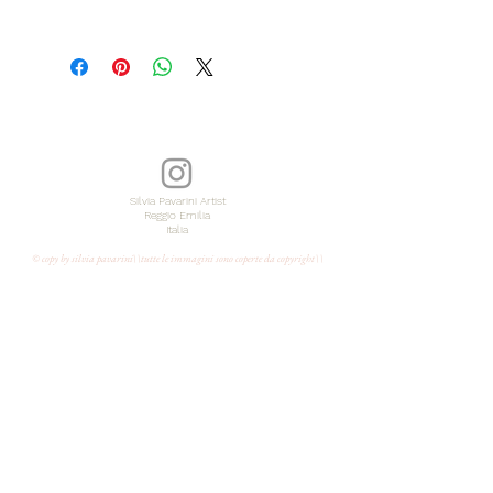
EN
Original painting
with acrylic colors and pencil
dimensions 10x10inch
Year 2026
signed on the back
Silvia Pavarini Artist
Reggio Emilia
Italia
Unframed
© copy by silvia pavarini\\tutte le immagini sono coperte da copyright\\
certificate of authenticity
shipped from Italy free of charge with
express courier
IT
Dipinto originale su tela
con colori acrilici e matita
Anno 2026