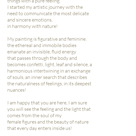
things with a pure feeling.
I started my artistic journey with the
need to communicate the most delicate
and sincere emotions,
in harmony with
nature!
My painting is figurative and feminine,
the ethereal and immobile bodies
emanate an invisible, fluid energy
that
passes through the body and
becomes confetti, light, leaf and silence, a
harmonious intertwining in an exchange
of
souls, an inner search that describes
the naturalness of feelings, in its deepest
nuances!
I am happy that you are here, I am sure
you will see the feeling and the light that
comes from the soul of my
female figures and the beauty of nature
that every day enters inside us!