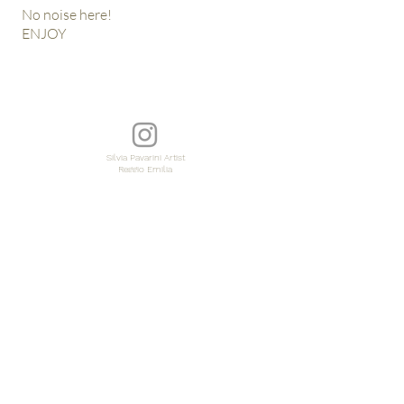
No noise here!
ENJOY
Silvia Pavarini Artist
Reggio Emilia
Italia
© copy by silvia pavarini\\tutte le immagini sono coperte da copyright\\