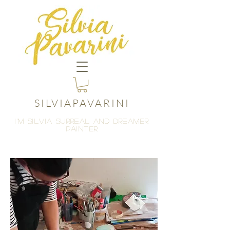
SILVIAPAVARINI
I'M Silvia
surreal and dreamer
painter