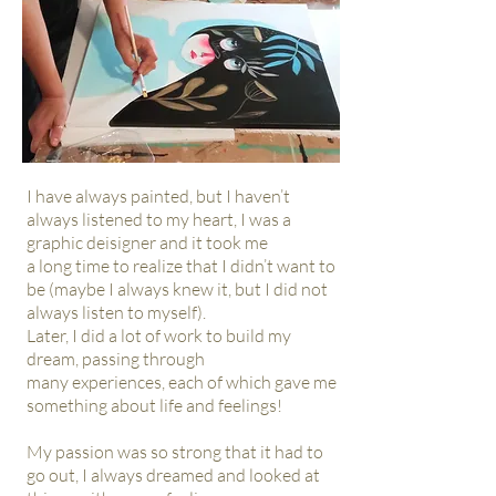
I have always painted, but I haven’t
always listened to my heart, I was a
graphic deisigner and it took me
a long time
to realize that I didn’t want to
be (maybe I always knew it, but I did not
always listen to myself).
Later, I did a lot of work to build my
dream, passing through
many
experiences, each of which gave me
something about life
and feelings!
My passion was so strong that it had to
go out, I always dreamed and looked at